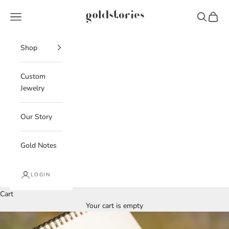
Skip to content
Goldstories
Navigation menu
Search
Cart
Shop
Custom
Jewelry
Our Story
Gold Notes
LOGIN
Cart
Your cart is empty