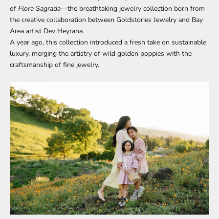
of
Flora Sagrada
—the breathtaking jewelry collection born from
the creative collaboration between Goldstories Jewelry and Bay
Area artist Dev Heyrana.
A year ago, this collection introduced a fresh take on sustainable
luxury, merging the artistry of wild golden poppies with the
craftsmanship of fine jewelry.