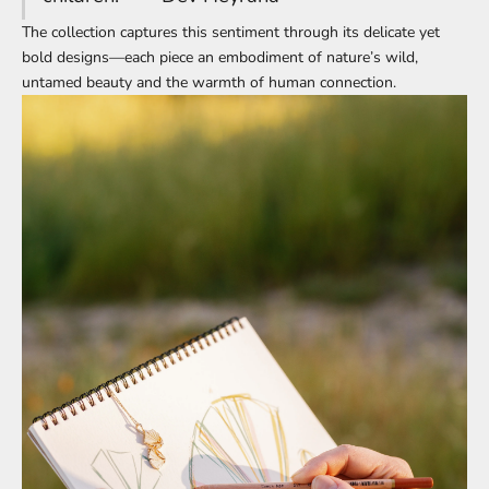
The collection captures this sentiment through its delicate yet
bold designs—each piece an embodiment of nature’s wild,
untamed beauty and the warmth of human connection.