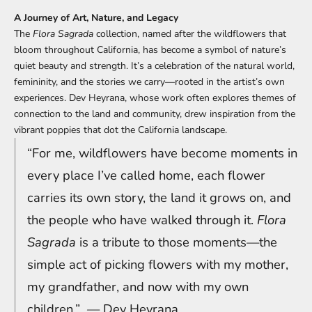
A Journey of Art, Nature, and Legacy
The
Flora Sagrada
collection, named after the wildflowers that
bloom throughout California, has become a symbol of nature’s
quiet beauty and strength. It’s a celebration of the natural world,
femininity, and the stories we carry—rooted in the artist’s own
experiences. Dev Heyrana, whose work often explores themes of
connection to the land and community, drew inspiration from the
vibrant poppies that dot the California landscape.
“For me, wildflowers have become moments in
every place I’ve called home, each flower
carries its own story, the land it grows on, and
the people who have walked through it.
Flora
Sagrada
is a tribute to those moments—the
simple act of picking flowers with my mother,
my grandfather, and now with my own
children.”
— Dev
Heyrana