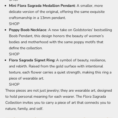
Mini Flora Sagrada Medallion Pendant
: A smaller, more
delicate version of the original, offering the same exquisite
craftsmanship in a 13mm pendant.
SHOP
Poppy Boob Necklace
: A new take on Goldstories’ bestselling
Boob Pendant, this design honors the beauty of women’s
bodies and motherhood with the same poppy motifs that
define the collection.
SHOP
Flora Sagrada Signet Ring:
A
symbol of beauty, resilience,
and rebirth. Raised from the gold surface with intentional
texture, each flower carries a quiet strength, making this ring a
piece of wearable art.
SHOP
These pieces are not just jewelry; they are wearable art, designed
to hold personal meaning for each wearer. The
Flora Sagrada
Collection
invites you to carry a piece of art that connects you to
nature, family, and self.