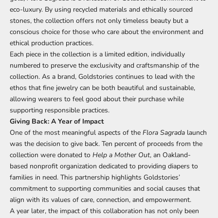
eco-luxury. By using recycled materials and ethically sourced
stones, the collection offers not only timeless beauty but a
conscious choice for those who care about the environment and
ethical production practices.
Each piece in the collection is a limited edition, individually
numbered to preserve the exclusivity and craftsmanship of the
collection. As a brand, Goldstories continues to lead with the
ethos that fine jewelry can be both beautiful and sustainable,
allowing wearers to feel good about their purchase while
supporting responsible practices.
Giving Back: A Year of Impact
One of the most meaningful aspects of the
Flora Sagrada
launch
was the decision to give back. Ten percent of proceeds from the
collection were donated to
Help a Mother Out
, an Oakland-
based nonprofit organization dedicated to providing diapers to
families in need. This partnership highlights Goldstories’
commitment to supporting communities and social causes that
align with its values of care, connection, and empowerment.
A year later, the impact of this collaboration has not only been