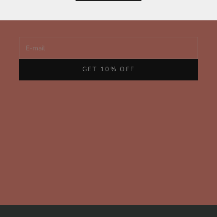
and behind-the-scenes glimpses of our handcrafted fine
jewelry from San Francisco.
E-mail
GET 10% OFF