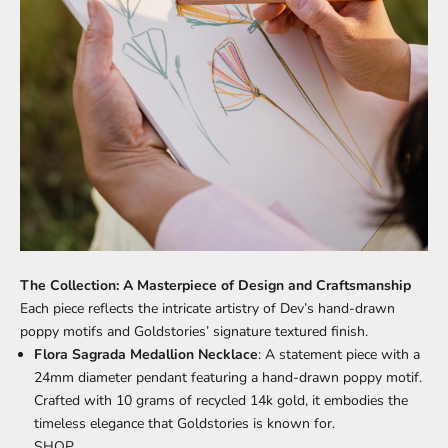
The Collection: A Masterpiece of Design and Craftsmanship
Each piece reflects the intricate artistry of Dev’s hand-drawn
poppy motifs and Goldstories’ signature textured finish.
Flora Sagrada Medallion Necklace
: A statement piece with a
24mm diameter pendant featuring a hand-drawn poppy motif.
Crafted with 10 grams of recycled 14k gold, it embodies the
timeless elegance that Goldstories is known for.
SHOP