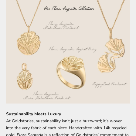
Sustainability Meets Luxury
At Goldstories, sustainability isn’t just a buzzword; it’s woven
into the very fabric of each piece. Handcrafted with 14k recycled
gold,
Flora Sagrada
is a reflection of Goldstories’ commitment to