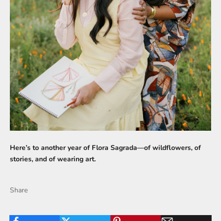
Here’s to another year of Flora Sagrada—of wildflowers, of
stories, and of wearing art.
Share