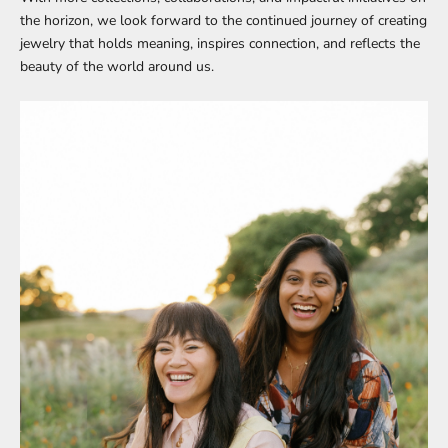
the horizon, we look forward to the continued journey of creating
jewelry that holds meaning, inspires connection, and reflects the
beauty of the world around us.