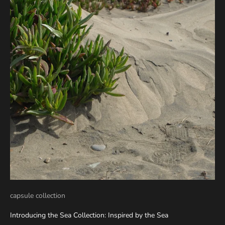
capsule collection
Introducing the Sea Collection: Inspired by the Sea