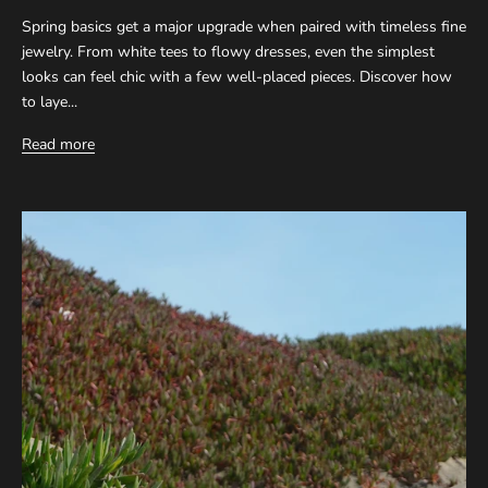
Spring basics get a major upgrade when paired with timeless fine
jewelry. From white tees to flowy dresses, even the simplest
looks can feel chic with a few well-placed pieces. Discover how
to laye...
Read more