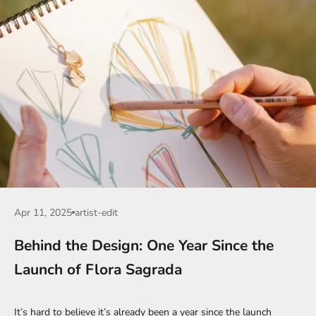
Apr 11, 2025
artist-edit
Behind the Design: One Year Since the
Launch of Flora Sagrada
It’s hard to believe it’s already been a year since the launch