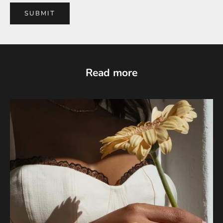
SUBMIT
Read more