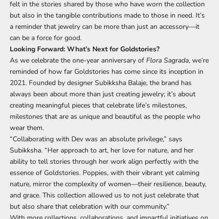
felt in the stories shared by those who have worn the collection
but also in the tangible contributions made to those in need. It’s
a reminder that jewelry can be more than just an accessory—it
can be a force for good.
Looking Forward: What’s Next for Goldstories?
As we celebrate the one-year anniversary of
Flora Sagrada
, we’re
reminded of how far Goldstories has come since its inception in
2021. Founded by designer Subikksha Balaje, the brand has
always been about more than just creating jewelry; it’s about
creating meaningful pieces that celebrate life’s milestones,
milestones that are as unique and beautiful as the people who
wear them.
“Collaborating with Dev was an absolute privilege,” says
Subikksha. “Her approach to art, her love for nature, and her
ability to tell stories through her work align perfectly with the
essence of Goldstories. Poppies, with their vibrant yet calming
nature, mirror the complexity of women—their resilience, beauty,
and grace. This collection allowed us to not just celebrate that
but also share that celebration with our community.”
With more collections, collaborations, and impactful initiatives on