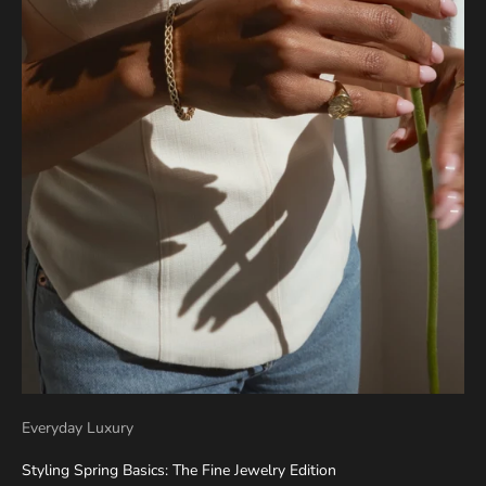
Everyday Luxury
Styling Spring Basics: The Fine Jewelry Edition