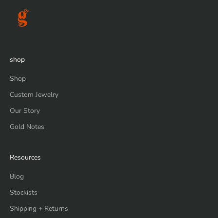
shop
Shop
Custom Jewelry
Our Story
Gold Notes
Resources
Blog
Stockists
Shipping + Returns