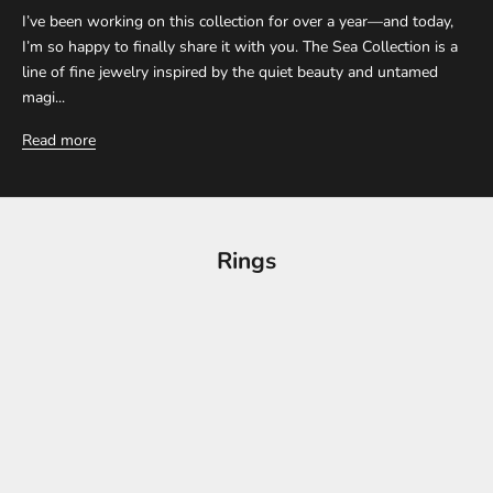
I’ve been working on this collection for over a year—and today,
I’m so happy to finally share it with you. The Sea Collection is a
line of fine jewelry inspired by the quiet beauty and untamed
magi...
Read more
Rings