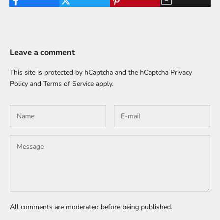
Leave a comment
This site is protected by hCaptcha and the hCaptcha
Privacy
Policy
and
Terms of Service
apply.
All comments are moderated before being published.