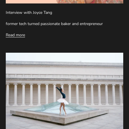
Interview with Joyce Tang
former tech turned passionate baker and entrepreneur
Read more