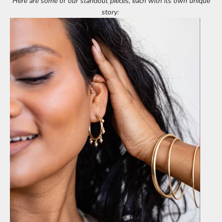
Here are some of our standout pieces, each with its own unique
story: