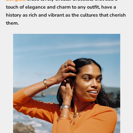
touch of elegance and charm to any outfit, have a
history as rich and vibrant as the cultures that cherish
them.