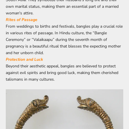
own marital status, making them an essential part of a married
woman's attire.
Rites of Passage
From weddings to births and festivals, bangles play a crucial role
in various rites of passage. In Hindu culture, the “Bangle
Ceremony” or “Valaikaapu” during the seventh month of
pregnancy is a beautiful ritual that blesses the expecting mother
and her unborn child.
Protection and Luck
Beyond their aesthetic appeal, bangles are believed to protect
against evil spirits and bring good luck, making them cherished
talismans in many cultures.