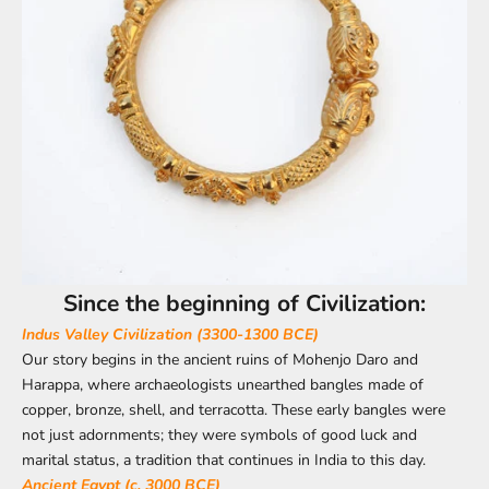
Since the beginning of Civilization:
Indus Valley Civilization (3300-1300 BCE)
Our story begins in the ancient ruins of Mohenjo Daro and
Harappa, where archaeologists unearthed bangles made of
copper, bronze, shell, and terracotta. These early bangles were
not just adornments; they were symbols of good luck and
marital status, a tradition that continues in India to this day.
Ancient Egypt (c. 3000 BCE)