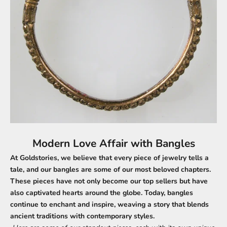
Modern Love Affair with Bangles
At Goldstories, we believe that every piece of jewelry tells a
tale, and our bangles are some of our most beloved chapters.
These pieces have not only become our top sellers but have
also captivated hearts around the globe. Today, bangles
continue to enchant and inspire, weaving a story that blends
ancient traditions with contemporary styles.