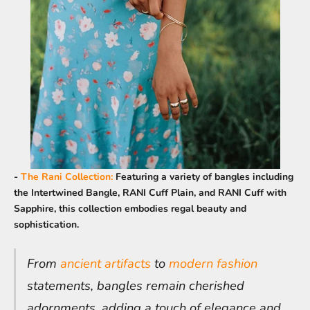
-
The Rani Collection
:
Featuring a variety of bangles including
the Intertwined Bangle, RANI Cuff Plain, and RANI Cuff with
Sapphire, this collection embodies regal beauty and
sophistication.
From
ancient artifacts
to
modern fashion
statements, bangles remain cherished
adornments, adding a touch of elegance and