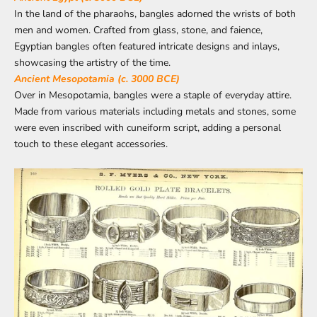
In the land of the pharaohs, bangles adorned the wrists of both
men and women. Crafted from glass, stone, and faience,
Egyptian bangles often featured intricate designs and inlays,
showcasing the artistry of the time.
Ancient Mesopotamia (c. 3000 BCE)
Over in Mesopotamia, bangles were a staple of everyday attire.
Made from various materials including metals and stones, some
were even inscribed with cuneiform script, adding a personal
touch to these elegant accessories.