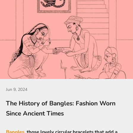
Jun 9, 2024
The History of Bangles: Fashion Worn
Since Ancient Times
Bangles,
those lovely circular bracelets that add a