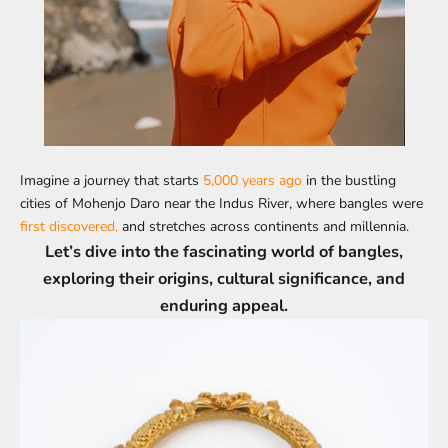
Imagine a journey that starts
5,000 years ago
in the bustling
cities of Mohenjo Daro near the Indus River, where bangles were
first discovered,
and stretches across continents and millennia.
Let’s dive into the fascinating world of bangles,
exploring their origins, cultural significance, and
enduring appeal.