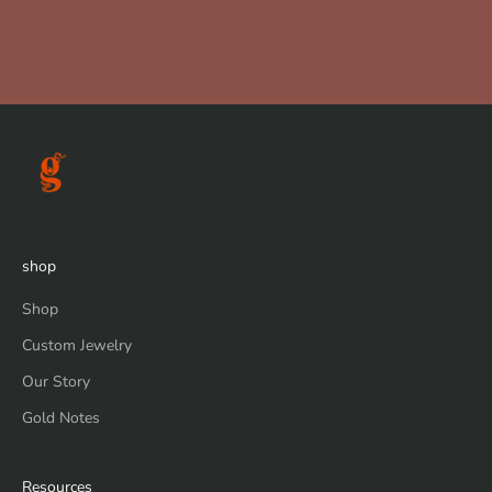
shop
Shop
Custom Jewelry
Our Story
Gold Notes
Resources