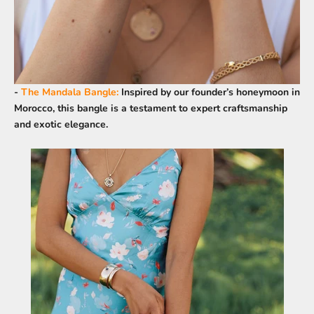
-
The Mandala Bangle
:
Inspired by our founder’s honeymoon in
Morocco, this bangle is a testament to expert craftsmanship
and exotic elegance.