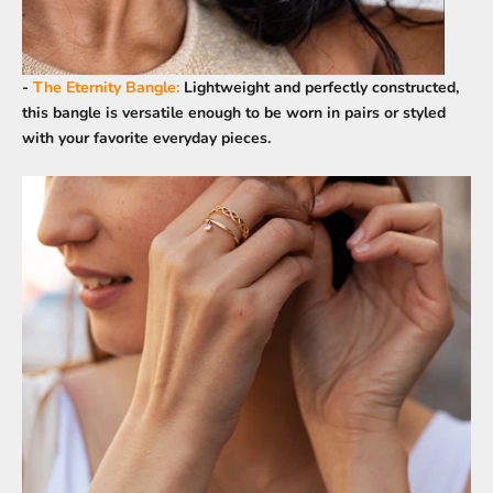
-
The Eternity Bangle
:
Lightweight and perfectly constructed,
this bangle is versatile enough to be worn in pairs or styled
with your favorite everyday pieces.