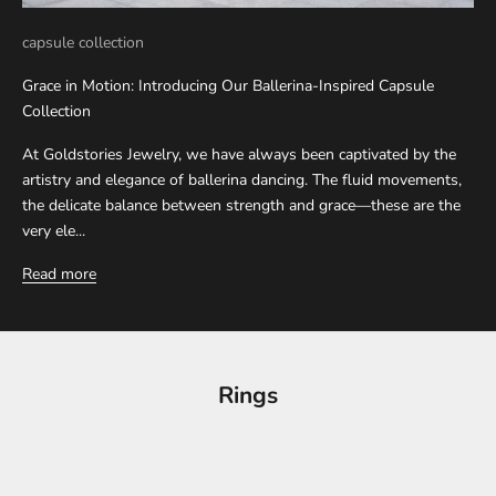
capsule collection
Grace in Motion: Introducing Our Ballerina-Inspired Capsule
Collection
At Goldstories Jewelry, we have always been captivated by the
artistry and elegance of ballerina dancing. The fluid movements,
the delicate balance between strength and grace—these are the
very ele...
Read more
Rings