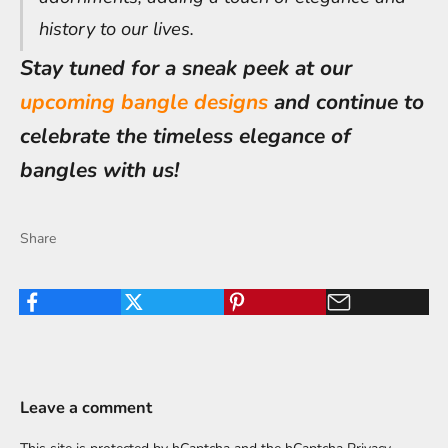
history to our lives.
Stay tuned for a sneak peek at our
upcoming bangle designs
and continue to
celebrate the timeless elegance of
bangles with us!
Share
Leave a comment