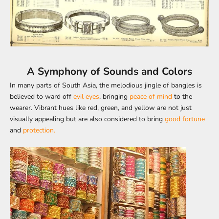
A Symphony of Sounds and Colors
In many parts of South Asia, the melodious jingle of bangles is
believed to ward off
evil eyes
, bringing
peace of mind
to the
wearer. Vibrant hues like red, green, and yellow are not just
visually appealing but are also considered to bring
good fortune
and
protection.