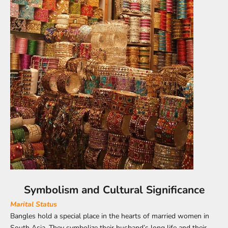
Symbolism and Cultural Significance
Marital Status
Bangles hold a special place in the hearts of married women in
South Asia. They symbolize their husband’s long life and their