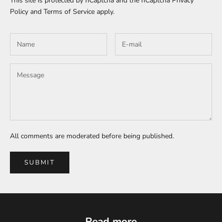
This site is protected by hCaptcha and the hCaptcha
Privacy
Policy
and
Terms of Service
apply.
All comments are moderated before being published.
SUBMIT
Read more