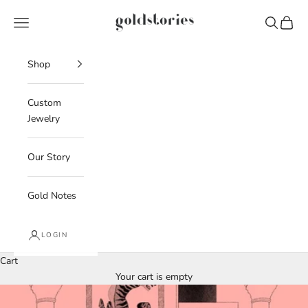
Skip to content
Goldstories
Navigation menu
Search
Cart
Shop
Custom
Jewelry
Our Story
Gold Notes
LOGIN
Cart
Your cart is empty