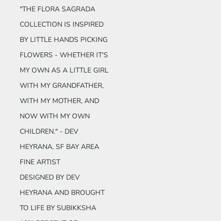
"THE FLORA SAGRADA
COLLECTION IS INSPIRED
BY LITTLE HANDS PICKING
FLOWERS - WHETHER IT'S
MY OWN AS A LITTLE GIRL
WITH MY GRANDFATHER,
WITH MY MOTHER, AND
NOW WITH MY OWN
CHILDREN." - DEV
HEYRANA
, SF BAY AREA
FINE ARTIST
DESIGNED BY DEV
HEYRANA AND BROUGHT
TO LIFE BY SUBIKKSHA