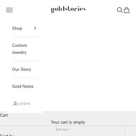
Skip to content
Goldstories
Navigation menu
Search
Cart
Shop
Custom
Jewelry
Our Story
Gold Notes
LOGIN
Cart
Your cart is empty
Sort by