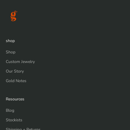
shop
Shop
Custom Jewelry
Our Story
Gold Notes
Resources
Blog
Stockists
Shipping + Returns