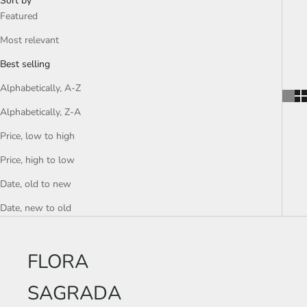
Sort by
Featured
Most relevant
Best selling
Alphabetically, A-Z
Alphabetically, Z-A
Price, low to high
Price, high to low
Date, old to new
Date, new to old
FLORA
SAGRADA