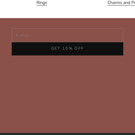
Join us for personal notes, early access to new collections,
Rings
Charms and P
and behind-the-scenes glimpses of our handcrafted fine
jewelry from San Francisco.
E-mail
GET 10% OFF