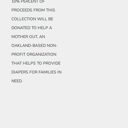
10% PERCENT OF
PROCEEDS FROM THIS
COLLECTION WILL BE
DONATED TO HELP A
MOTHER OUT, AN
OAKLAND-BASED NON-
PROFIT ORGANIZATION
THAT HELPS TO PROVIDE
DIAPERS FOR FAMILIES IN
NEED.