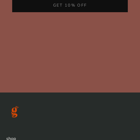
GET 10% OFF
shop