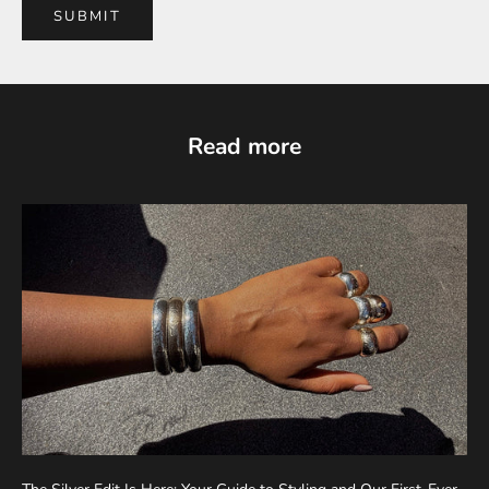
SUBMIT
Read more