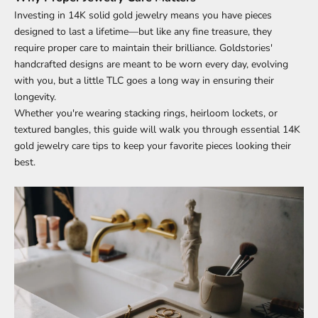
Investing in 14K solid gold jewelry means you have pieces
designed to last a lifetime—but like any fine treasure, they
require proper care to maintain their brilliance. Goldstories'
handcrafted designs are meant to be worn every day, evolving
with you, but a little TLC goes a long way in ensuring their
longevity.
Whether you're wearing stacking rings, heirloom lockets, or
textured bangles, this guide will walk you through essential 14K
gold jewelry care tips to keep your favorite pieces looking their
best.