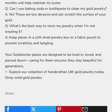
months will help maintain its luster.
Q: Can I use baking soda or toothpaste to clean my gold jewelry?
A: No! These are too abrasive and can scratch the surface of your
gold.
Q: What’s the best way to store my jewelry when I’m not
wearing it?
A: Keep pieces in a soft-lined jewelry box or a fabric pouch to
prevent scratches and tangling.
Your Goldstories pieces are designed to be lived in, loved, and
passed down—caring for them ensures they stay beautiful for
generations.
✨ Explore our collection of handcrafted 14K gold jewelry today.
Shop solid gold jewelry
Share