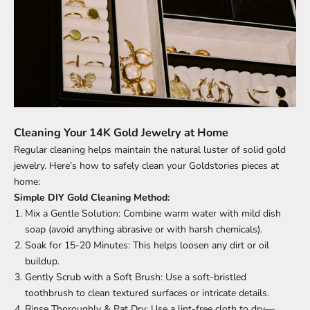
Cleaning Your 14K Gold Jewelry at Home
Regular cleaning helps maintain the natural luster of solid gold
jewelry. Here’s how to safely clean your Goldstories pieces at
home:
Simple DIY Gold Cleaning Method:
Mix a Gentle Solution: Combine warm water with mild dish
soap (avoid anything abrasive or with harsh chemicals).
Soak for 15-20 Minutes: This helps loosen any dirt or oil
buildup.
Gently Scrub with a Soft Brush: Use a soft-bristled
toothbrush to clean textured surfaces or intricate details.
Rinse Thoroughly & Pat Dry: Use a lint-free cloth to dry—