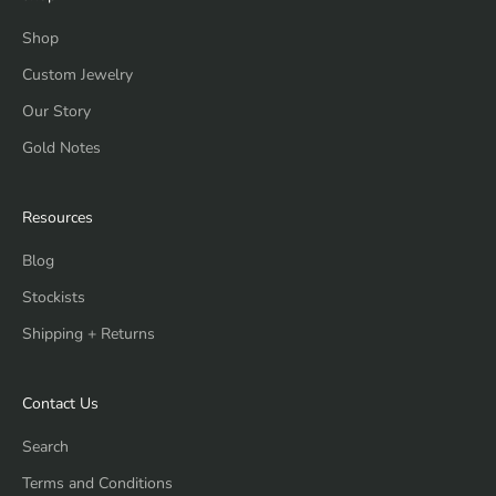
Shop
Custom Jewelry
Our Story
Gold Notes
Resources
Blog
Stockists
Shipping + Returns
Contact Us
Search
Terms and Conditions