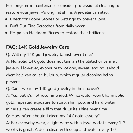
For long-term maintenance, consider professional cleaning to
restore your jewelry’s original shine. A jeweler can also:
Check for Loose Stones or Settings to prevent loss.
Buff Out Fine Scratches from daily wear.
Re-polish Heirloom Pieces to restore their brilliance.
FAQ: 14K Gold Jewelry Care
Q: Will my 14K gold jewelry tarnish over time?
A: No, solid 14K gold does not tarnish like plated or vermeil
jewelry. However, exposure to lotions, sweat, and household
chemicals can cause buildup, which regular cleaning helps
prevent.
Q: Can I wear my 14K gold jewelry in the shower?
A: Yes, but it’s not recommended. While water won’t harm solid
gold, repeated exposure to soap, shampoo, and hard water
minerals can create a film that dulls its shine over time.
Q: How often should I clean my 14K gold jewelry?
A: For everyday wear, a light wipe with a jewelry cloth every 1-2
weeks is great. A deep clean with soap and water every 1-2