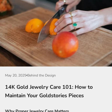
May 20, 2025
Behind the Design
14K Gold Jewelry Care 101: How to
Maintain Your Goldstories Pieces
Why Proper Jewelry Care Matters