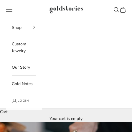
Skip to content
Goldstories
Navigation menu
Search
Cart
Shop
Custom
Jewelry
Our Story
Gold Notes
LOGIN
Cart
Your cart is empty