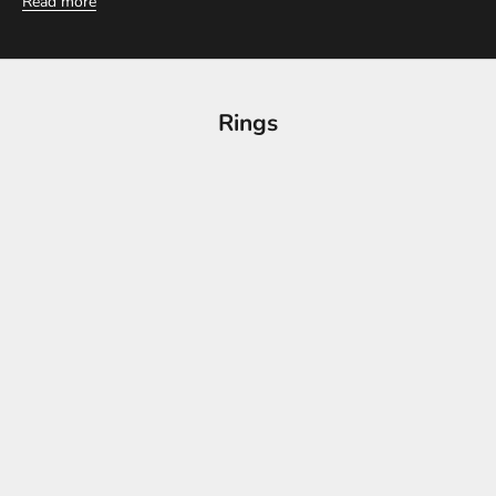
Read more
Rings