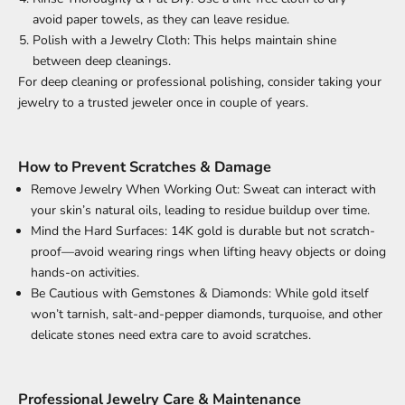
avoid paper towels, as they can leave residue.
Polish with a Jewelry Cloth: This helps maintain shine
between deep cleanings.
For deep cleaning or professional polishing, consider taking your
jewelry to a trusted jeweler once in couple of years.
How to Prevent Scratches & Damage
Remove Jewelry When Working Out: Sweat can interact with
your skin’s natural oils, leading to residue buildup over time.
Mind the Hard Surfaces: 14K gold is durable but not scratch-
proof—avoid wearing rings when lifting heavy objects or doing
hands-on activities.
Be Cautious with Gemstones & Diamonds: While gold itself
won’t tarnish, salt-and-pepper diamonds, turquoise, and other
delicate stones need extra care to avoid scratches.
Professional Jewelry Care & Maintenance