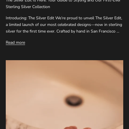
The Silver Edit Is Here: Your Guide to Styling and Our First-Ever
Sterling Silver Collection
Introducing: The Silver Edit We’re proud to unveil The Silver Edit,
a limited launch of our most celebrated designs—now in sterling
silver for the first time ever. Crafted by hand in San Francisco ...
Read more