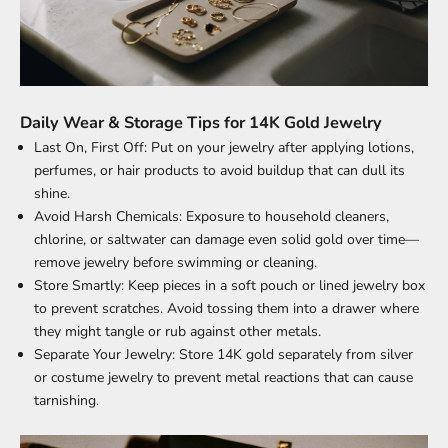
Daily Wear & Storage Tips for 14K Gold Jewelry
Last On, First Off: Put on your jewelry after applying lotions,
perfumes, or hair products to avoid buildup that can dull its
shine.
Avoid Harsh Chemicals: Exposure to household cleaners,
chlorine, or saltwater can damage even solid gold over time—
remove jewelry before swimming or cleaning.
Store Smartly: Keep pieces in a soft pouch or lined jewelry box
to prevent scratches. Avoid tossing them into a drawer where
they might tangle or rub against other metals.
Separate Your Jewelry: Store 14K gold separately from silver
or costume jewelry to prevent metal reactions that can cause
tarnishing.