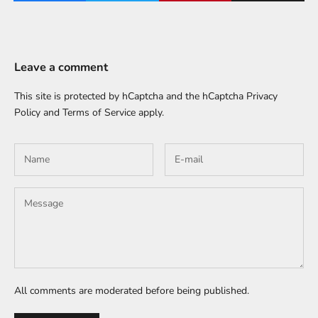
Leave a comment
This site is protected by hCaptcha and the hCaptcha
Privacy
Policy
and
Terms of Service
apply.
All comments are moderated before being published.