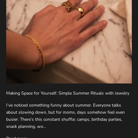
Making Space for Yourself: Simple Summer Rituals with Jewelry
I’ve noticed something funny about summer. Everyone talks
about slowing down, but for moms, days somehow feel even
busier. There’s this constant shuffle: camps, birthday parties,
snack planning, wo...